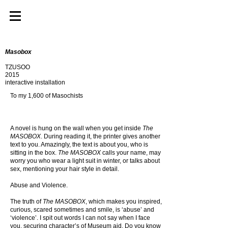
Masobox
TZUSOO
2015
interactive installation
To my 1,600 of Masochists
A novel is hung on the wall when you get inside
The
MASOBOX
. During reading it, the printer gives another
text to you. Amazingly, the text is about you, who is
sitting in the box.
The MASOBOX
calls your name, may
worry you who wear a light suit in winter, or talks about
sex, mentioning your hair style in detail.
Abuse and Violence.
The truth of
The MASOBOX
, which makes you inspired,
curious, scared sometimes and smile, is ‘abuse’ and
‘violence’. I spit out words I can not say when I face
you, securing character’s of Museum aid. Do you know