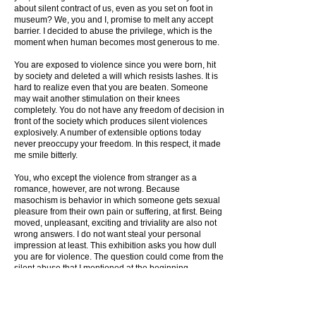
about silent contract of us, even as you set on foot in
museum? We, you and I, promise to melt any accept
barrier. I decided to abuse the privilege, which is the
moment when human becomes most generous to me.
You are exposed to violence since you were born, hit
by society and deleted a will which resists lashes. It is
hard to realize even that you are beaten. Someone
may wait another stimulation on their knees
completely. You do not have any freedom of decision in
front of the society which produces silent violences
explosively. A number of extensible options today
never preoccupy your freedom. In this respect, it made
me smile bitterly.
You, who except the violence from stranger as a
romance, however, are not wrong. Because
masochism is behavior in which someone gets sexual
pleasure from their own pain or suffering, at first. Being
moved, unpleasant, exciting and triviality are also not
wrong answers. I do not want steal your personal
impression at least. This exhibition asks you how dull
you are for violence. The question could come from the
silent abuse that I mentioned at the beginning.
Oh, my masochist! The text that the box gave you is a
trace of kicking, which is black on your white heart.
Please bear hug the traces. I wish that my words lead