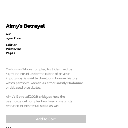
Aimy's Betrayal
66 €
Signed Poster
Edition
Print Size
Paper
Madonna–Whore complex, first identified by
Sigmund Freud under the rubric of psychic
impotence, is said to develop in human history
which percieves women as either saintly Madonnas
or debased prostitutes.
Aimy's Betrayal(2021) critiques how the
psychological complex has been constantly
repeated in the digital world as well.
Add to Cart
666