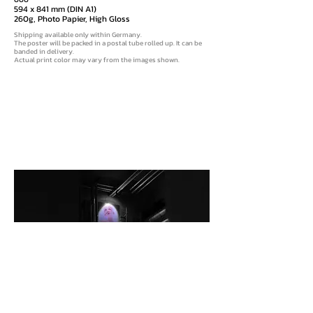
594 x 841 mm (DIN A1)
260g, Photo Papier, High Gloss
Shipping available only within Germany
.
The poster will be packed in a postal tube rolled up. It can be
banded in delivery.
Actual print color may vary from the images shown.