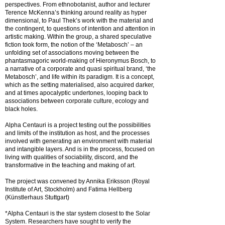
perspectives. From ethnobotanist, author and lecturer
Terence McKenna’s thinking around reality as hyper
dimensional, to Paul Thek’s work with the material and
the contingent, to questions of intention and attention in
artistic making. Within the group, a shared speculative
fiction took form, the notion of the ‘Metabosch’ – an
unfolding set of associations moving between the
phantasmagoric world-making of Hieronymus Bosch, to
a narrative of a corporate and quasi spiritual brand, ‘the
Metabosch’, and life within its paradigm. It is a concept,
which as the setting materialised, also acquired darker,
and at times apocalyptic undertones, looping back to
associations between corporate culture, ecology and
black holes.
Alpha Centauri is a project testing out the possibilities
and limits of the institution as host, and the processes
involved with generating an environment with material
and intangible layers. And is in the process, focused on
living with qualities of sociability, discord, and the
transformative in the teaching and making of art.
The project was convened by Annika Eriksson (Royal
Institute of Art, Stockholm) and Fatima Hellberg
(Künstlerhaus Stuttgart)
*Alpha Centauri is the star system closest to the Solar
System. Researchers have sought to verify the