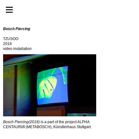
Bosch Piercing
TZUSOO
2018
video installation
Bosch Piercing(2018)
is a part of the project ALPHA
CENTAURI/II (METABOSCH), Künstlerhaus Stuttgart.