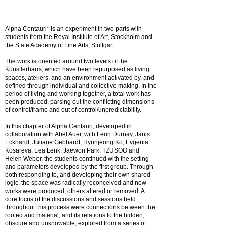
Alpha Centauri* is an experiment in two parts with
students from the Royal Institute of Art, Stockholm and
the State Academy of Fine Arts, Stuttgart.
The work is oriented around two levels of the
Künstlerhaus, which have been repurposed as living
spaces, ateliers, and an environment activated by, and
defined through individual and collective making. In the
period of living and working together, a total work has
been produced, parsing out the conflicting dimensions
of control/frame and out of control/unpredictability.
In this chapter of Alpha Centauri, developed in
collaboration with Abel Auer, with Leon Dürnay, Janis
Eckhardt, Juliane Gebhardt, Hyunjeong Ko, Evgenia
Kosareva, Lea Lenk, Jaewon Park, TZUSOO and
Helen Weber, the students continued with the setting
and parameters developed by the first group. Through
both responding to, and developing their own shared
logic, the space was radically reconceived and new
works were produced, others altered or removed. A
core focus of the discussions and sessions held
throughout this process were connections between the
rooted and material, and its relations to the hidden,
obscure and unknowable, explored from a series of