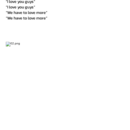
“I love you guys”
“I love you guys”
“We have to love more”
“We have to love more”