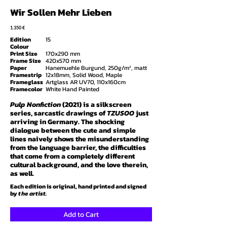
Wir Sollen Mehr Lieben
1.35
0 €
Edition
15
Colour
Print Size
170x290 mm
Frame Size
420x570 mm
Paper
Hanemuehle Burgund, 250g/m², matt
Framestrip
12x18mm, Solid Wood, Maple
Frameglass
Artglass AR UV70, 110x160cm
Framecolor
White Hand Painted
Pulp Nonfiction
(2021) is a silkscreen
series, sarcastic drawings of
TZUSOO
just
arriving in Germany. The shocking
dialogue between the cute and simple
lines naively shows the misunderstanding
from the language barrier, the difficulties
that come from a completely different
cultural background, and the love therein,
as well.
Each edition is original, hand printed and signed
by
the artist.
Add to Cart