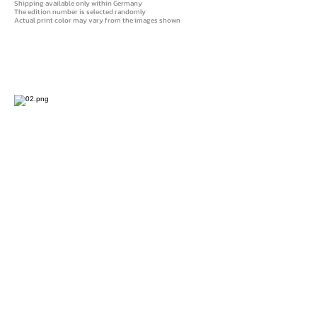
Shipping available only within Germany
The edition number is selected randomly
Actual print color may vary from the images shown